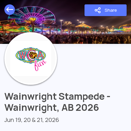
Share
Wainwright Stampede -
Wainwright, AB 2026
Jun 19, 20 & 21, 2026