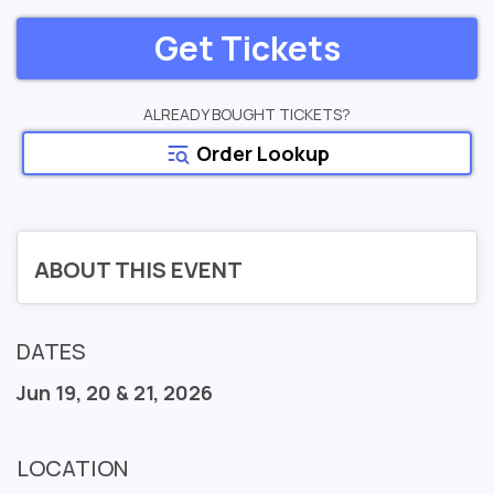
Get Tickets
ALREADY BOUGHT TICKETS?
Order Lookup
ABOUT THIS EVENT
DATES
Jun 19, 20 & 21, 2026
LOCATION